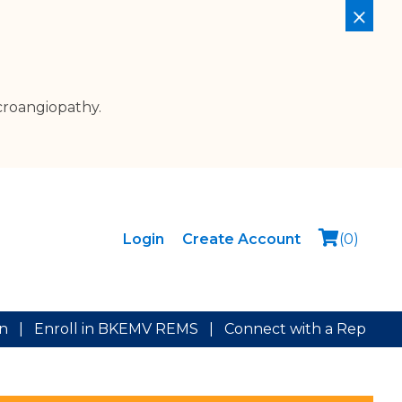
croangiopathy.
Login
Create Account
(
0
)
on
|
Enroll in BKEMV REMS
|
Connect with a Rep