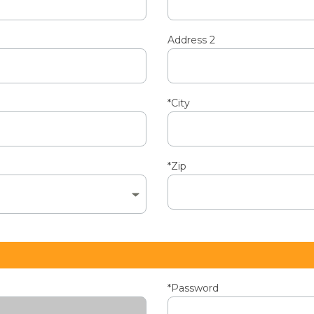
Address 2
*City
*Zip
*Password