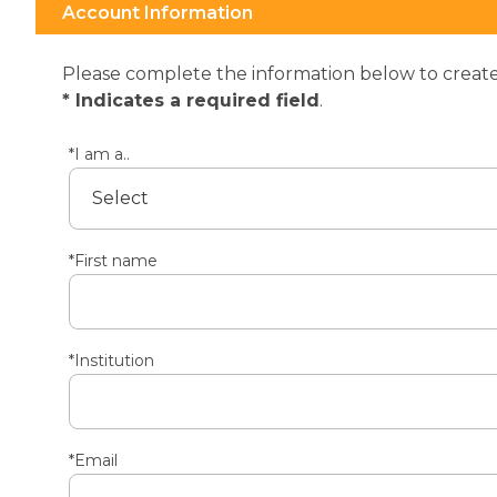
Account Information
Please complete the information below to create 
* Indicates a required field
.
*I am a..
*First name
*Institution
*Email