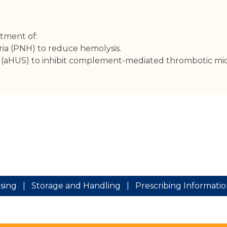
atment of:
ia (PNH) to reduce hemolysis.
e (aHUS) to inhibit complement-mediated thrombotic mi
sing
|
Storage and Handling
|
Prescribing Informati