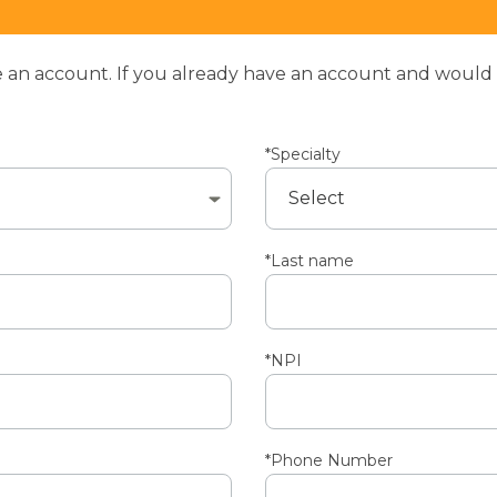
an account. If you already have an account and would li
*Specialty
*Last name
*NPI
*Phone Number