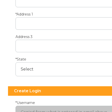
*Address 1
Address 3
*State
Create Login
*Username