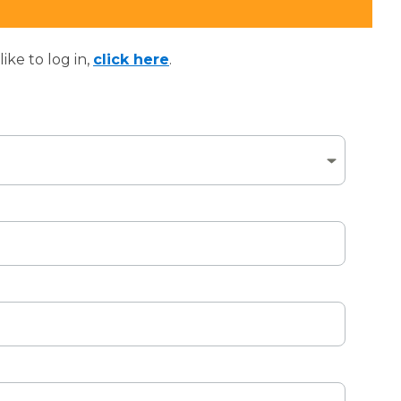
ke to log in,
click here
.