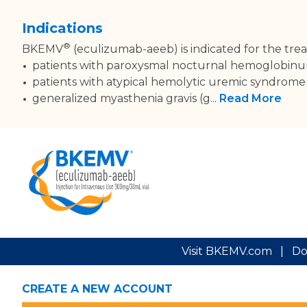
Indications
®
BKEMV
(eculizumab-aeeb) is indicated for the tre
patients with paroxysmal nocturnal hemoglobinur
patients with atypical hemolytic uremic syndrom
generalized myasthenia gravis (g...
Read More
Visit BKEMV.com
|
Do
CREATE A NEW ACCOUNT